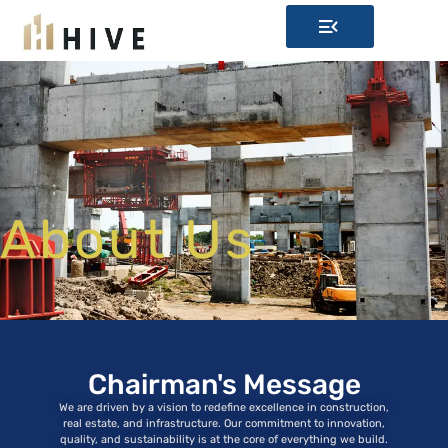
About Us
Chairman's Message
We are driven by a vision to redefine excellence in construction,
real estate, and infrastructure. Our commitment to innovation,
quality, and sustainability is at the core of everything we build.