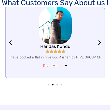
What Customers Say About us !
Haridas Kundu
I have booked a flat in hive Eco Alishan by HIVE GROUP OF
Read More