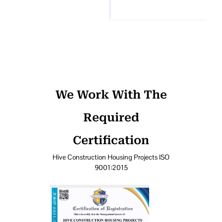
We Work With The
Required
Certification
Hive Construction Housing Projects ISO
9001:2015