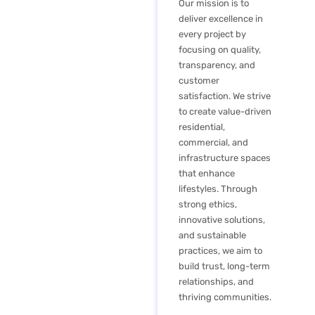
Our mission is to
deliver excellence in
every project by
focusing on quality,
transparency, and
customer
satisfaction. We strive
to create value-driven
residential,
commercial, and
infrastructure spaces
that enhance
lifestyles. Through
strong ethics,
innovative solutions,
and sustainable
practices, we aim to
build trust, long-term
relationships, and
thriving communities.