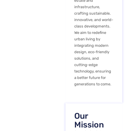
estate and
infrastructure,
crafting sustainable,
innovative, and world-
class developments.
We aim to redefine
urban living by
integrating modern
design, eco-friendly
solutions, and
cutting-edge
technology, ensuring
a better future for
generations to come.
Our
Mission