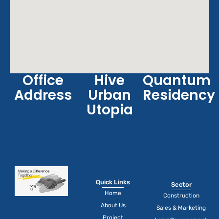
Office
Hive
Quantum
Address
Urban
Residency
Utopia
Quick Links
Sector
Home
Construction
About Us
Sales & Marketing
Project