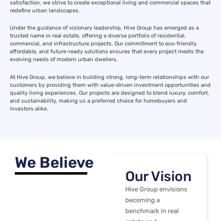
satisfaction, we strive to create exceptional living and commercial spaces that
redefine urban landscapes.
Under the guidance of visionary leadership, Hive Group has emerged as a
trusted name in real estate, offering a diverse portfolio of residential,
commercial, and infrastructure projects. Our commitment to eco-friendly,
affordable, and future-ready solutions ensures that every project meets the
evolving needs of modern urban dwellers.
At Hive Group, we believe in building strong, long-term relationships with our
customers by providing them with value-driven investment opportunities and
quality living experiences. Our projects are designed to blend luxury, comfort,
and sustainability, making us a preferred choice for homebuyers and
investors alike.
We Believe
Our Vision
Hive Group envisions
becoming a
benchmark in real