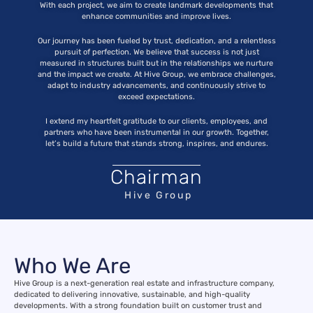
With each project, we aim to create landmark developments that
enhance communities and improve lives.
Our journey has been
fueled
by trust, dedication, and a relentless
pursuit of perfection. We believe that success is not just
measured in structures built but in the relationships we nurture
and the impact we create. At Hive Group, we embrace challenges,
adapt to industry advancements, and continuously strive to
exceed expectations.
I extend my heartfelt gratitude to our clients, employees, and
partners who have been instrumental in our growth. Together,
let’s build a future that stands strong, inspires, and endures.
Chairman
Hive Group
Who We Are
Hive Group is a next-generation real estate and infrastructure company,
dedicated to delivering innovative, sustainable, and high-quality
developments. With a strong foundation built on customer trust and