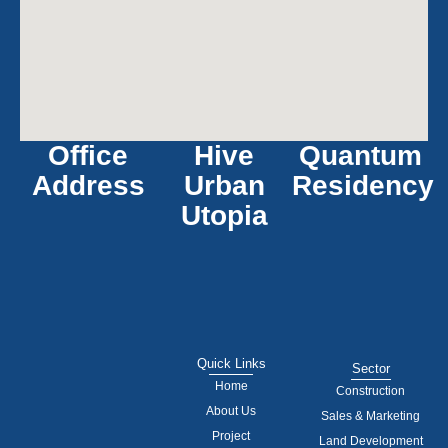
Office
Hive
Quantum
Address
Urban
Residency
Utopia
Quick Links
Sector
Home
Construction
About Us
Sales & Marketing
Project
Land Development