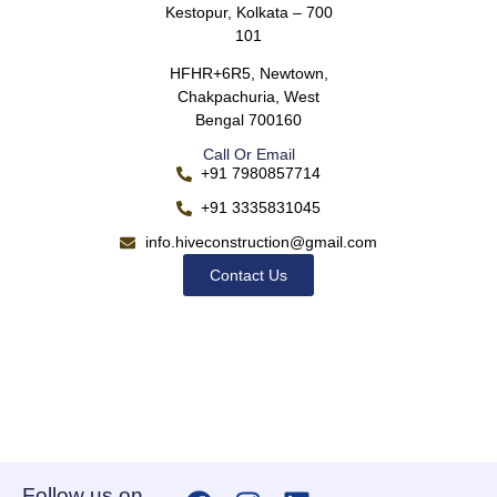
Kestopur, Kolkata – 700
101
HFHR+6R5, Newtown,
Chakpachuria, West
Bengal 700160
Call Or Email
+91 7980857714
+91 3335831045
info.hiveconstruction@gmail.com
Contact Us
Follow us on