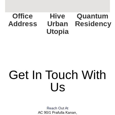
Office
Hive
Quantum
Address
Urban
Residency
Utopia
Get In Touch With
Us
Reach Out At
AC 90/1 Prafulla Kanan,