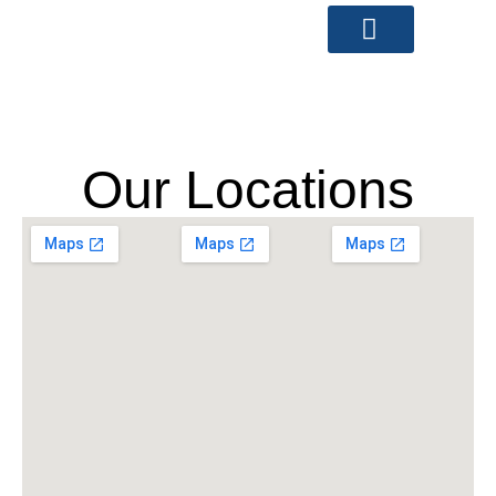
Skip
to
content
Our Locations