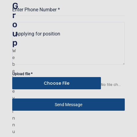
G
Enter Phone Number
*
r
o
u
Applying for position
p
W
e
b
e
Upload file
*
l
Choose File
i
No file chosen
e
v
e
Send Message
i
n
n
u