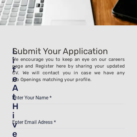
L
Submit Your Application
i
We encourage you to keep an eye on our careers
page and Register here by sharing your updated
f
CV. We will contact you in case we have any
e
job
Openings
matching your profile.
A
t
Enter Your Name
*
H
i
Enter Email Adress
*
v
e