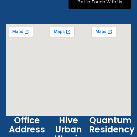
Get In Touch With Us
Office
Hive
Quantum
Address
Urban
Residency