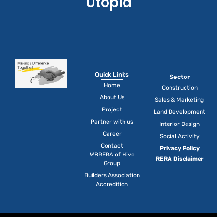
Utopia
Quick Links
Sector
Home
Construction
About Us
Sales & Marketing
Project
Land Development
Partner with us
Interior Design
Career
Social Activity
Contact
Privacy Policy
WBRERA of Hive
RERA Disclaimer
Group
Builders Association
Accredition