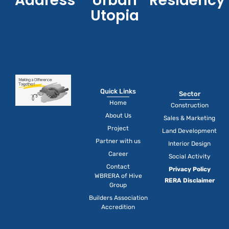
Address
Urban
Residency
Utopia
Quick Links
Sector
Home
Construction
About Us
Sales & Marketing
Project
Land Development
Partner with us
Interior Design
Career
Social Activity
Contact
Privacy Policy
WBRERA of Hive
RERA Disclaimer
Group
Builders Association
Accredition