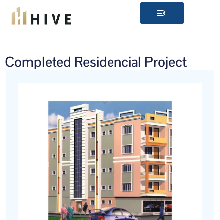
Skip
to
content
Completed Residencial Project