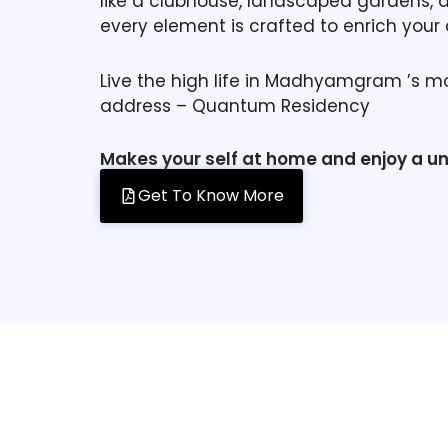
like a clubhouse, landscaped gardens, 
every element is crafted to enrich your da
Live the high life in Madhyamgram ’s m
address – Quantum Residency
Makes your self at home and enjoy a u
Get To Know More