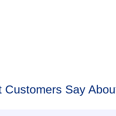
 Customers Say About