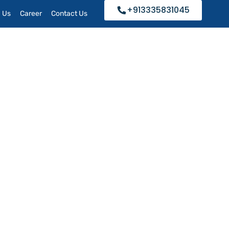
+913335831045
h Us
Career
Contact Us