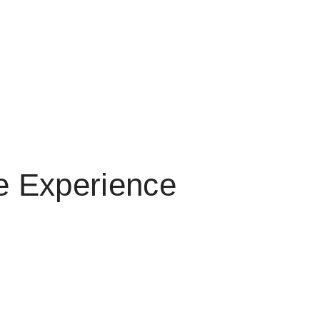
me Experience