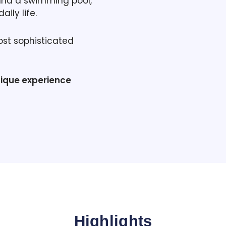
and a swimming pool,
ily life.
ost sophisticated
nique experience
Highlights