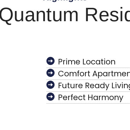
Quantum Resi
Prime Location
Comfort Apartmen
Future Ready Livin
Perfect Harmony