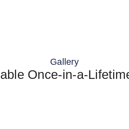
Gallery
able Once-in-a-Lifeti