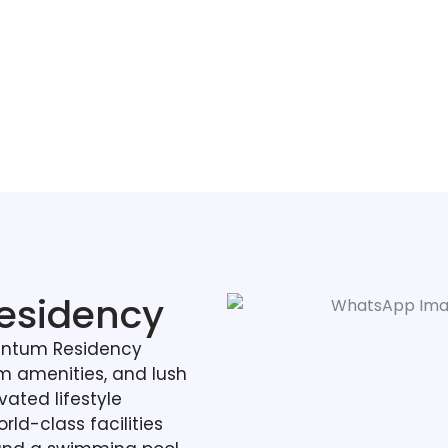
esidency
antum Residency
 amenities, and lush
vated lifestyle
rld-class facilities