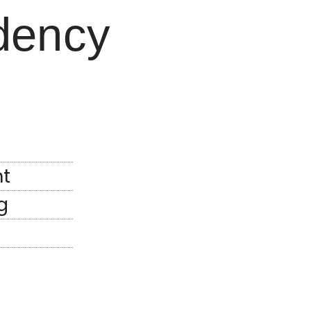
dency
t
g