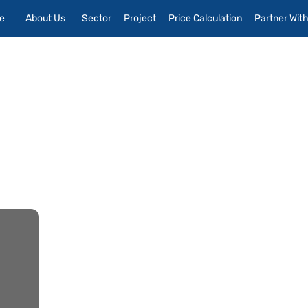
e
About Us
Sector
Project
Price Calculation
Partner Wit