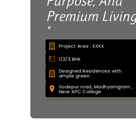
Purpose, And
Premium Livin
"
Project Area : XXXX
1/2/3 BHK
Designed Residences with
ample green
Sodepur road, Madhyamgram ,
Near APC College.