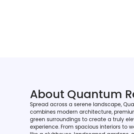
About Quantum R
Spread across a serene landscape, Qu
combines modern architecture, premium
green surroundings to create a truly ele
experience. From spacious interiors to wo