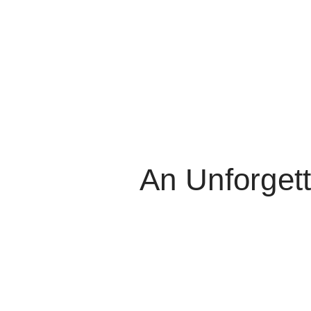
An Unforgett