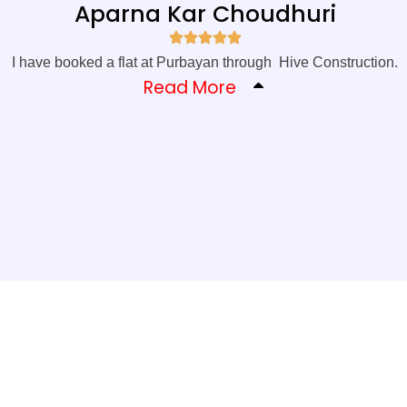
Aparna Kar Choudhuri
I have booked a flat at Purbayan through Hive Construction.
Read More