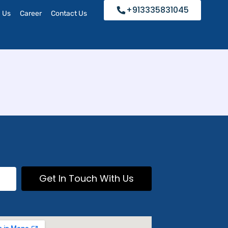
+913335831045
h Us
Career
Contact Us
Get In Touch With Us