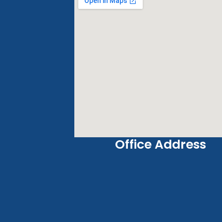
Office Address