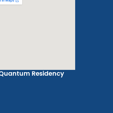
Quantum Residency