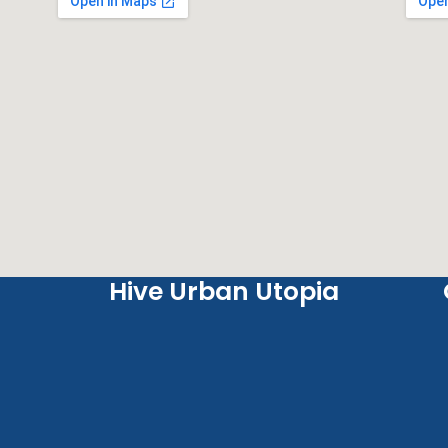
Hive Urban Utopia