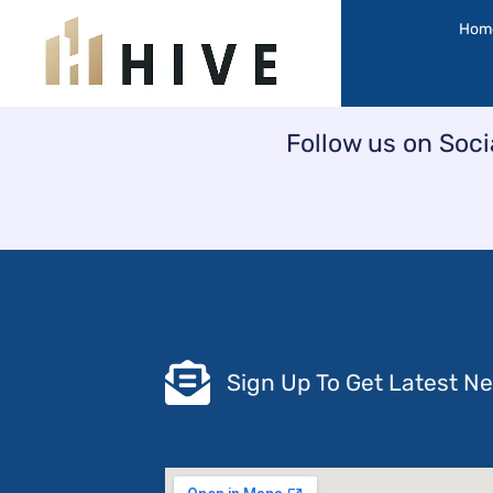
Skip
Hom
to
content
Follow us on Soci
Sign Up To Get Latest N