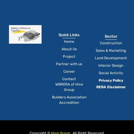
Quick Links
Sector
Home
Construction
About Us
Sales & Marketing
Project
Land Development
Partner with us
Interior Design
Career
Social Activity
Contact
Privacy Policy
WBRERA of Hive
RERA Disclaimer
Group
Builders Association
Accredition
Copyright ©
Hive Group
, All Right Reserved.