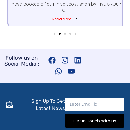
I have booked a flat in hive Eco Alishan by HIVE GROUP
OF
Read More
F
W
I
Y
L
Follow us on
Social Media :
a
h
n
o
i
c
a
s
u
n
e
t
t
t
k
b
s
a
u
e
o
a
g
b
d
o
p
r
e
i
Sign Up To Get
k
p
a
n
Latest News
m
Get In Touch With Us