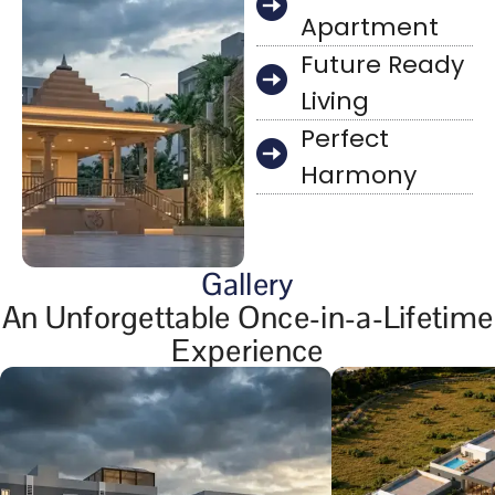
Apartment
Future Ready
Living
Perfect
Harmony
Gallery
An Unforgettable Once-in-a-Lifetime
Experience