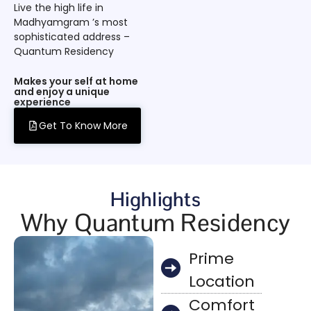
Live the high life in
Madhyamgram ’s most
sophisticated address –
Quantum Residency
Makes your self at home
and enjoy a unique
experience
Get To Know More
Highlights
Why Quantum Residency
Prime
Location
Comfort