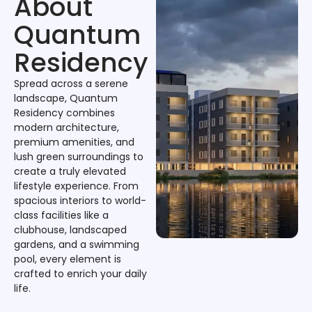
About
Quantum
Residency
Spread across a serene
landscape, Quantum
Residency combines
modern architecture,
premium amenities, and
lush green surroundings to
create a truly elevated
lifestyle experience. From
spacious interiors to world-
class facilities like a
clubhouse, landscaped
gardens, and a swimming
pool, every element is
crafted to enrich your daily
life.