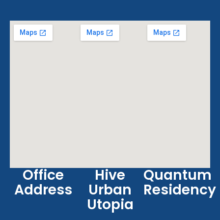
Office
Hive
Quantum
Address
Urban
Residency
Utopia