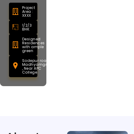
Project
Area :
XXXX
1/2/3
BHK
Designed
Residences
with ample
green
Sodepur road,
Madhyamgram
, Near APC
College.