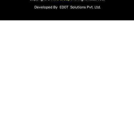
Developed By
EDOT Solutions Pvt. Ltd.