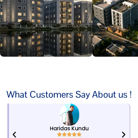
What Customers Say About us !
Haridas Kundu