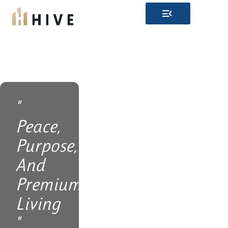
Skip
to
content
"
Peace,
Purpose,
And
Premium
Living
"